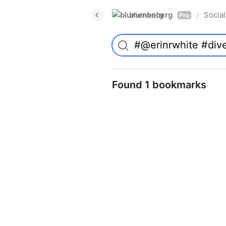
blumenberg
Social
/
Pro
Found 1 bookmarks