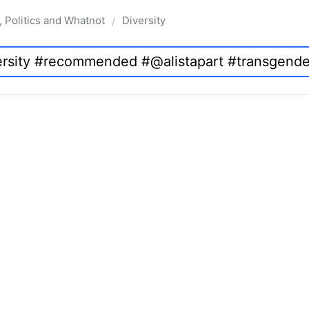
, Politics and Whatnot
Diversity
/