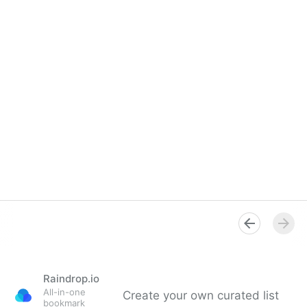
Raindrop.io
All-in-one
Create your own curated list
bookmark