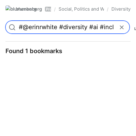
blumenberg
Social, Politics and Whatnot
Diversity
/
/
Pro
Found 1 bookmarks