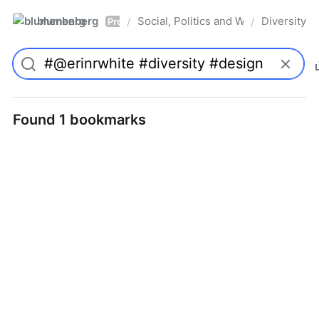
blumenberg
Social, Politics and Whatnot
Diversity
/
/
Pro
Found 1 bookmarks