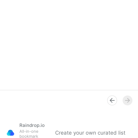
Raindrop.io
All-in-one
Create your own curated list
bookmark