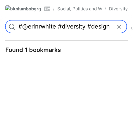
blumenberg
Social, Politics and Whatnot
Diversity
/
/
Pro
Found 1 bookmarks