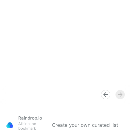
Raindrop.io
All-in-one
Create your own curated list
bookmark