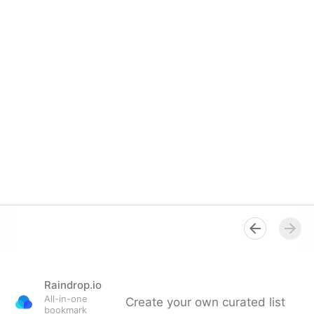
Raindrop.io
All-in-one
Create your own curated list
bookmark