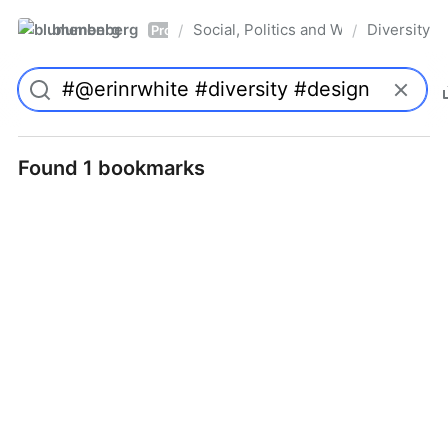
blumenberg
Social, Politics and Whatnot
Diversity
/
/
Pro
Found 1 bookmarks