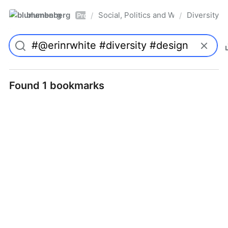
blumenberg
Social, Politics and Whatnot
Diversity
/
/
Pro
Found 1 bookmarks