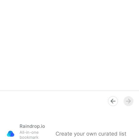
Raindrop.io
All-in-one
Create your own curated list
bookmark