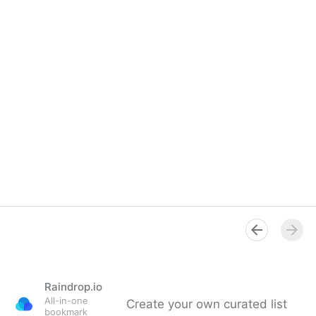
Raindrop.io
All-in-one
Create your own curated list
bookmark