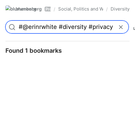
blumenberg
Social, Politics and Whatnot
Diversity
/
/
Pro
Found 1 bookmarks