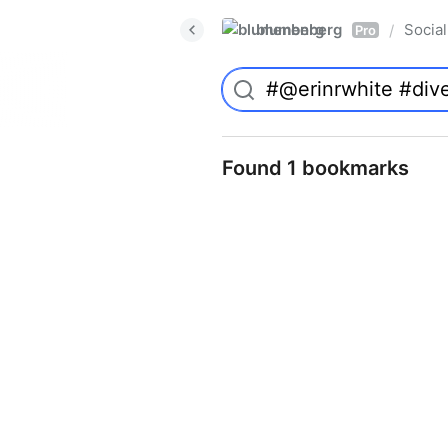
blumenberg
Social
/
Pro
Found 1 bookmarks