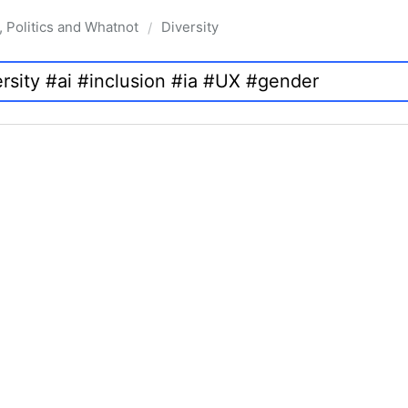
, Politics and Whatnot
Diversity
/