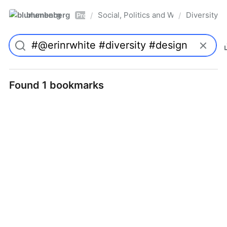
blumenberg
Social, Politics and Whatnot
Diversity
/
/
Pro
Found 1 bookmarks