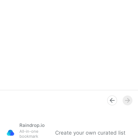
Raindrop.io
All-in-one
Create your own curated list
bookmark