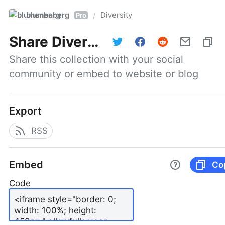
blumenberg
Diversity
/
Pro
Share
Diversity
Share this collection with your social 
community or embed to website or blog
Export
RSS
Embed
Co
Code