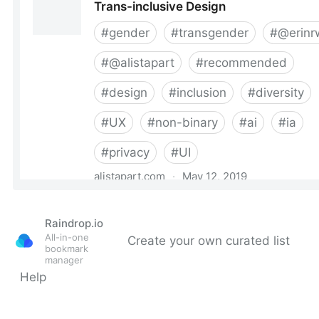
Raindrop.io
All-in-one
Create your own curated list
bookmark
manager
Help