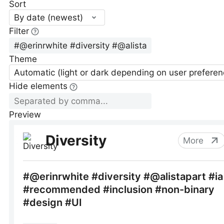
Sort
By date (newest)
Filter
Theme
Automatic (light or dark depending on user preferen
Hide elements
Preview