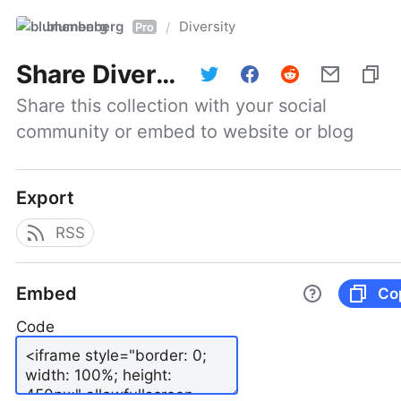
blumenberg
Diversity
/
Pro
Share
Diversity
Share this collection with your social 
community or embed to website or blog
Export
RSS
Embed
Co
Code