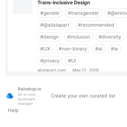
Raindrop.io
All-in-one
Create your own curated list
bookmark
manager
Help