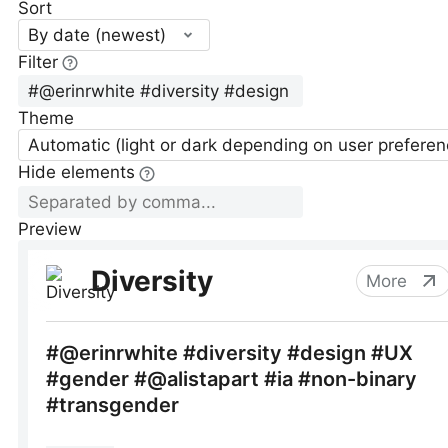
Sort
By date (newest)
Filter
Theme
Automatic (light or dark depending on user preferen
Hide elements
Preview