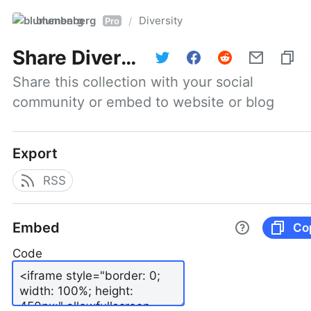
blumenberg
Diversity
/
Pro
Share
Diversity
Share this collection with your social 
community or embed to website or blog
Export
RSS
Embed
Co
Code