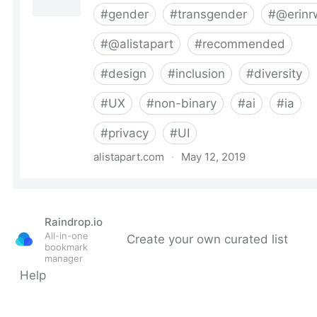
Raindrop.io
All-in-one
Create your own curated list
bookmark
manager
Help