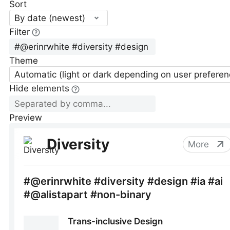
Sort
By date (newest)
Filter
Theme
Automatic (light or dark depending on user preferen
Hide elements
Preview