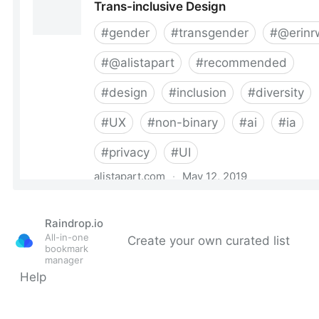
Raindrop.io
All-in-one
Create your own curated list
bookmark
manager
Help