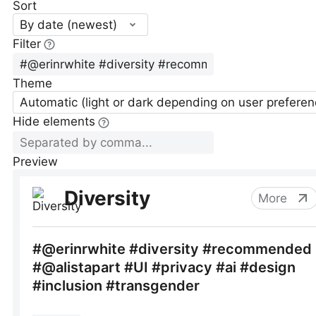
Sort
By date (newest)
Filter
Theme
Automatic (light or dark depending on user preferen
Hide elements
Preview