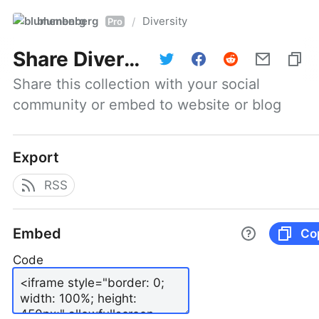
blumenberg
Diversity
/
Pro
Share
Diversity
Share this collection with your social 
community or embed to website or blog
Export
RSS
Embed
Co
Code