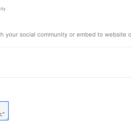
ity
ith your social community or embed to website o