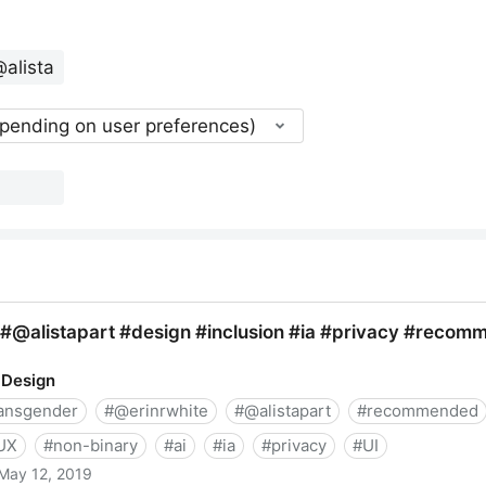
epending on user preferences)