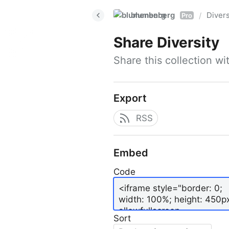
blumenberg
Divers
/
Pro
Share
Diversity
Share this collection w
Export
RSS
Embed
Code
Sort