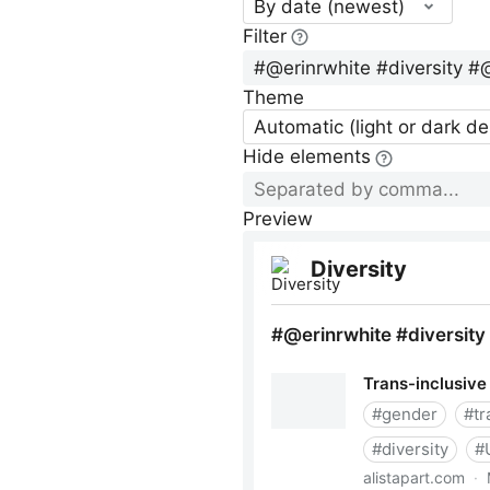
By date (newest)
Filter
Theme
Automatic (light or dark d
Hide elements
Preview