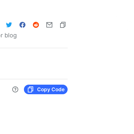
r blog
Copy Code