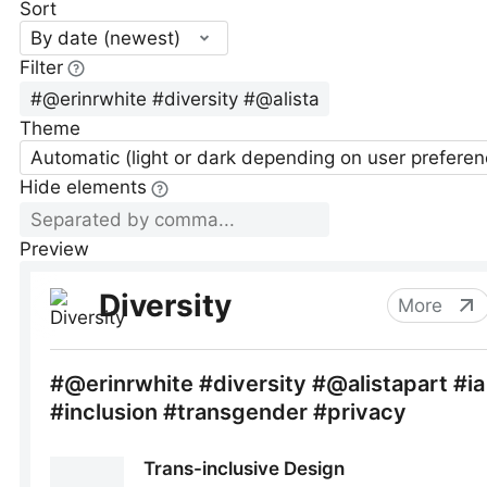
Sort
By date (newest)
Filter
Theme
Automatic (light or dark depending on user preferen
Hide elements
Preview