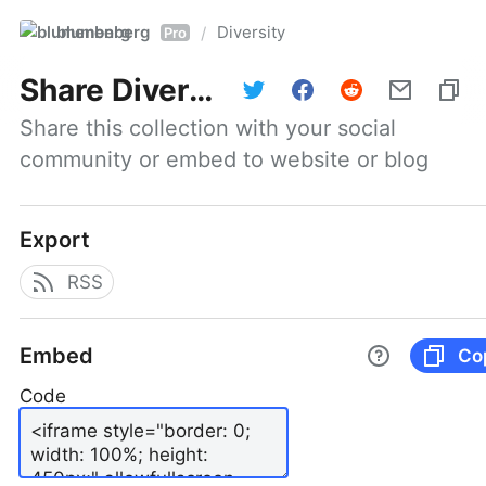
blumenberg
Diversity
/
Pro
Share
Diversity
Share this collection with your social 
community or embed to website or blog
Export
RSS
Embed
Co
Code