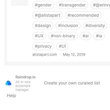
Raindrop.io
All-in-one
Create your own curated list
bookmark
manager
Help