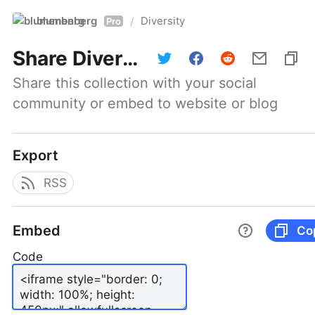
blumenberg
Diversity
/
Pro
Share
Diversity
Share this collection with your social 
community or embed to website or blog
Export
RSS
Embed
Co
Code