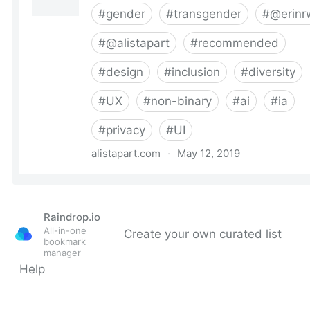
Raindrop.io
All-in-one
Create your own curated list
bookmark
manager
Help