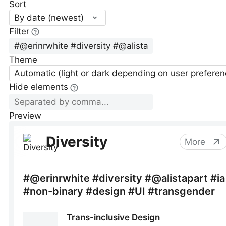
Sort
By date (newest)
Filter
Theme
Automatic (light or dark depending on user preferen
Hide elements
Preview