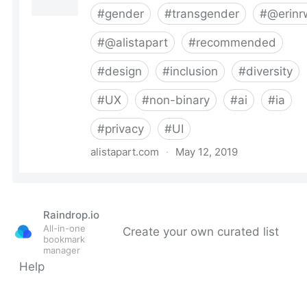
Raindrop.io
All-in-one
Create your own curated list
bookmark
manager
Help