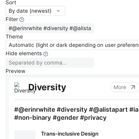
Sort
By date (newest)
Filter
Theme
Automatic (light or dark depending on user preferen
Hide elements
Preview