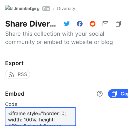
blumenberg
Diversity
/
Pro
Share
Diversity
Share this collection with your social 
community or embed to website or blog
Export
RSS
Embed
Co
Code