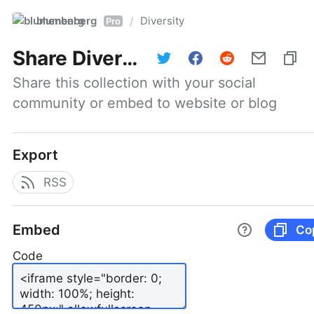
blumenberg
Diversity
/
Pro
Share
Diversity
Share this collection with your social 
community or embed to website or blog
Export
RSS
Embed
Co
Code