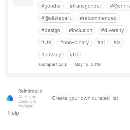
Raindrop.io
All-in-one
Create your own curated list
bookmark
manager
Help