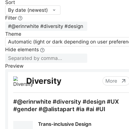
Sort
By date (newest)
Filter
Theme
Automatic (light or dark depending on user preferen
Hide elements
Preview