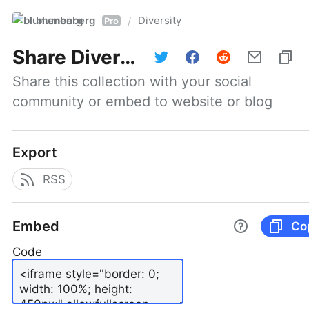
blumenberg
Diversity
/
Pro
Share
Diversity
Share this collection with your social 
community or embed to website or blog
Export
RSS
Embed
Co
Code