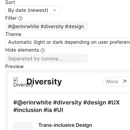
Sort
By date (newest)
Filter
Theme
Automatic (light or dark depending on user preferen
Hide elements
Preview