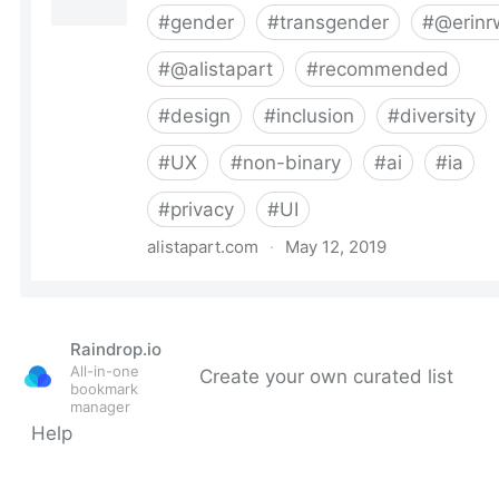
Raindrop.io
All-in-one
Create your own curated list
bookmark
manager
Help