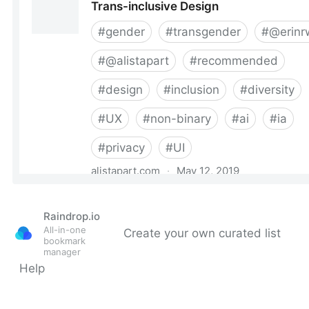
Raindrop.io
All-in-one
Create your own curated list
bookmark
manager
Help