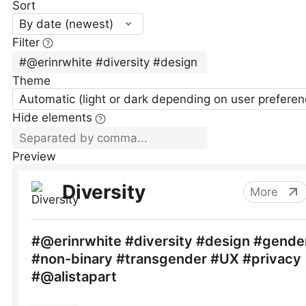
Sort
By date (newest)
Filter
Theme
Automatic (light or dark depending on user preferen
Hide elements
Preview