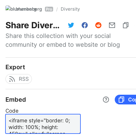
blumenberg
Diversity
/
Pro
Share
Diversity
Share this collection with your social 
community or embed to website or blog
Export
RSS
Embed
Co
Code