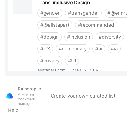
Raindrop.io
All-in-one
Create your own curated list
bookmark
manager
Help