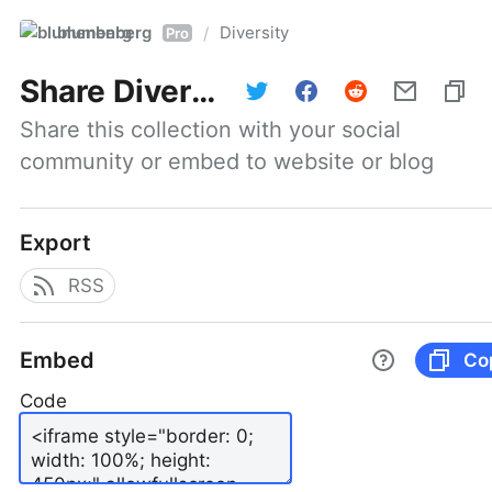
blumenberg
Diversity
/
Pro
Share
Diversity
Share this collection with your social 
community or embed to website or blog
Export
RSS
Embed
Co
Code