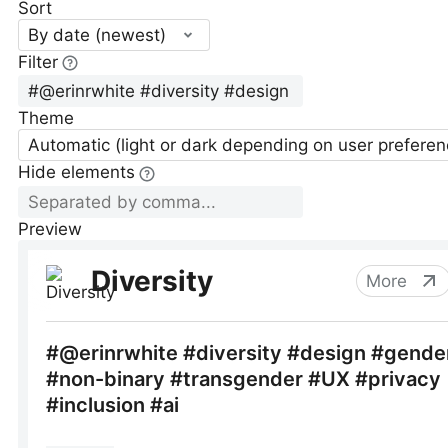
Sort
By date (newest)
Filter
Theme
Automatic (light or dark depending on user preferen
Hide elements
Preview