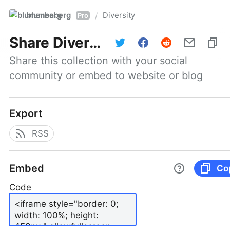
blumenberg
Diversity
/
Pro
Share
Diversity
Share this collection with your social 
community or embed to website or blog
Export
RSS
Embed
Co
Code