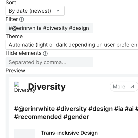
Sort
By date (newest)
Filter
Theme
Automatic (light or dark depending on user preferen
Hide elements
Preview