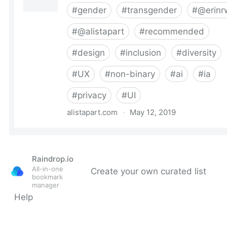
Raindrop.io
All-in-one
Create your own curated list
bookmark
manager
Help