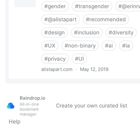
Raindrop.io
All-in-one
Create your own curated list
bookmark
manager
Help