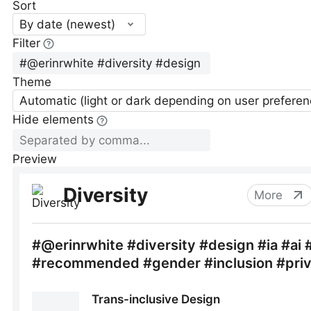
Sort
By date (newest)
Filter
Theme
Automatic (light or dark depending on user preferen
Hide elements
Preview