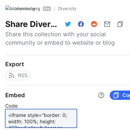
blumenberg
Diversity
/
Pro
Share
Diversity
Share this collection with your social 
community or embed to website or blog
Export
RSS
Embed
Co
Code