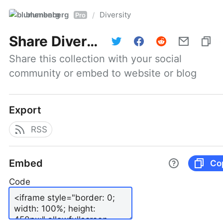
blumenberg
Diversity
/
Pro
Share
Diversity
Share this collection with your social 
community or embed to website or blog
Export
RSS
Embed
Co
Code