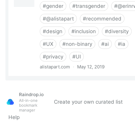
Raindrop.io
All-in-one
Create your own curated list
bookmark
manager
Help