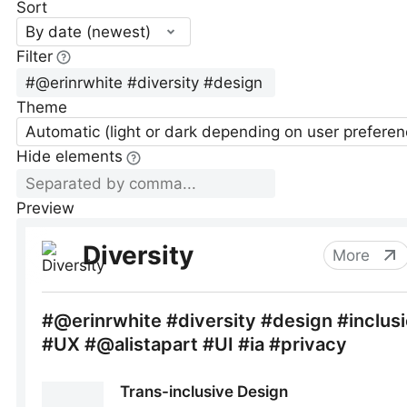
Sort
By date (newest)
Filter
Theme
Automatic (light or dark depending on user preferen
Hide elements
Preview