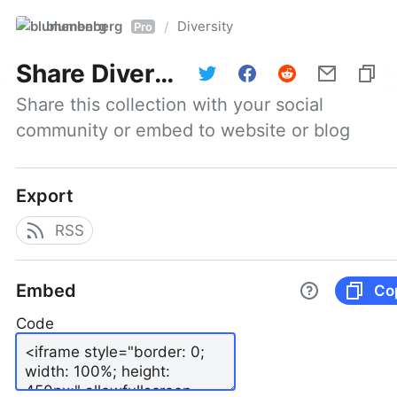
blumenberg
Diversity
/
Pro
Share
Diversity
Share this collection with your social 
community or embed to website or blog
Export
RSS
Embed
Co
Code