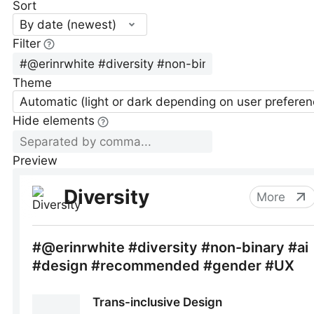
Sort
By date (newest)
Filter
Theme
Automatic (light or dark depending on user preferen
Hide elements
Preview