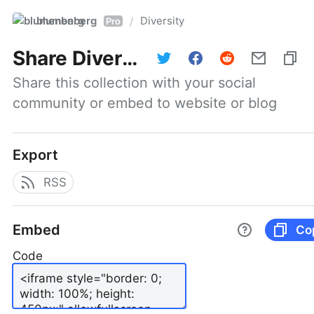
blumenberg
Diversity
/
Pro
Share
Diversity
Share this collection with your social 
community or embed to website or blog
Export
RSS
Embed
Co
Code