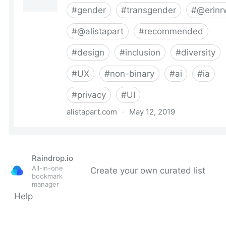
Raindrop.io
All-in-one
Create your own curated list
bookmark
manager
Help