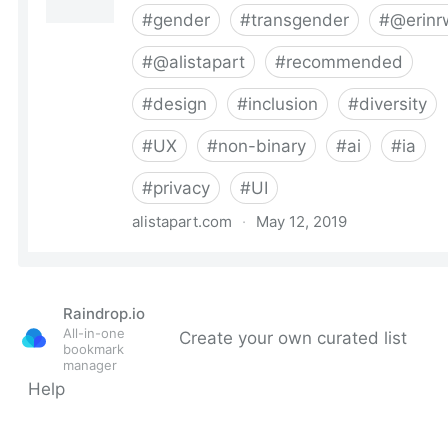
Raindrop.io
All-in-one
Create your own curated list
bookmark
manager
Help