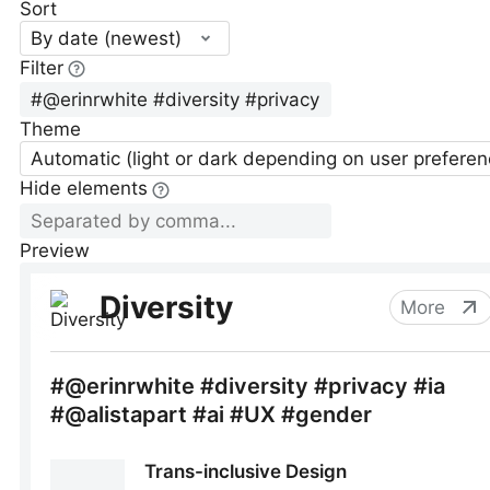
Sort
By date (newest)
Filter
Theme
Automatic (light or dark depending on user preferen
Hide elements
Preview