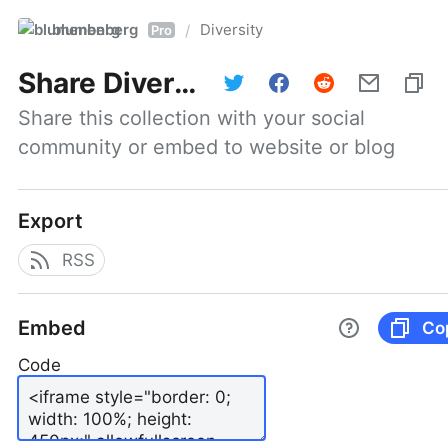
blumenberg
Diversity
/
Pro
Share
Diversity
Share this collection with your social 
community or embed to website or blog
Export
RSS
Embed
Co
Code