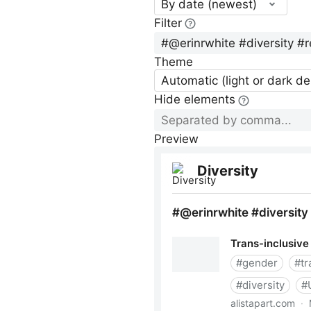
By date (newest)
Filter
Theme
Automatic (light or dark d
Hide elements
Preview