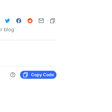
r blog
Copy Code