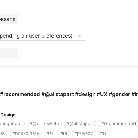
epending on user preferences)