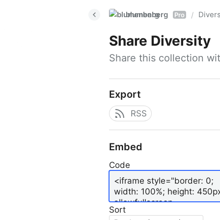
blumenberg
Divers
/
Pro
Share
Diversity
Share this collection w
Export
RSS
Embed
Code
Sort