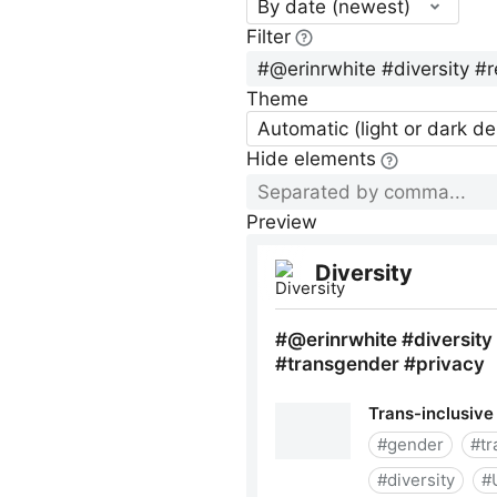
By date (newest)
Filter
Theme
Automatic (light or dark d
Hide elements
Preview