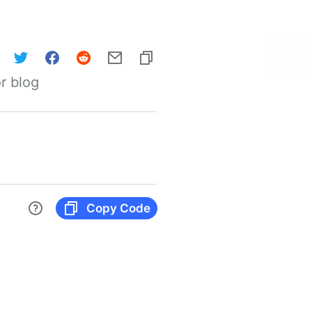
r blog
Copy Code