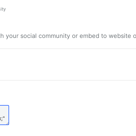
ity
ith your social community or embed to website o