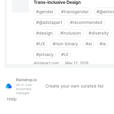
Raindrop.io
All-in-one
Create your own curated list
bookmark
manager
Help