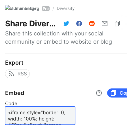
blumenberg
Diversity
/
Pro
Share
Diversity
Share this collection with your social 
community or embed to website or blog
Export
RSS
Embed
Co
Code