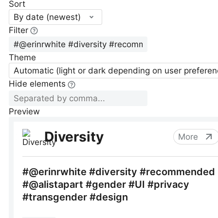
Sort
By date (newest)
Filter
Theme
Automatic (light or dark depending on user preferen
Hide elements
Preview