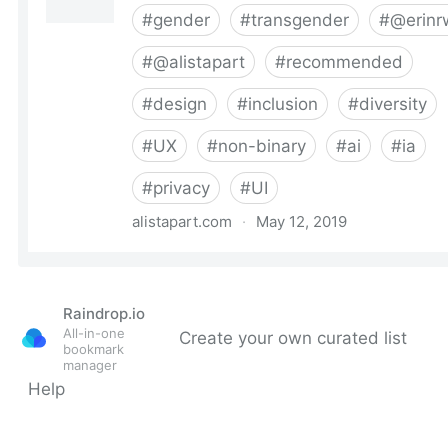
Raindrop.io
All-in-one
Create your own curated list
bookmark
manager
Help