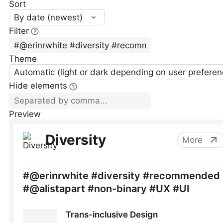
Sort
By date (newest)
Filter
Theme
Automatic (light or dark depending on user preferen
Hide elements
Preview