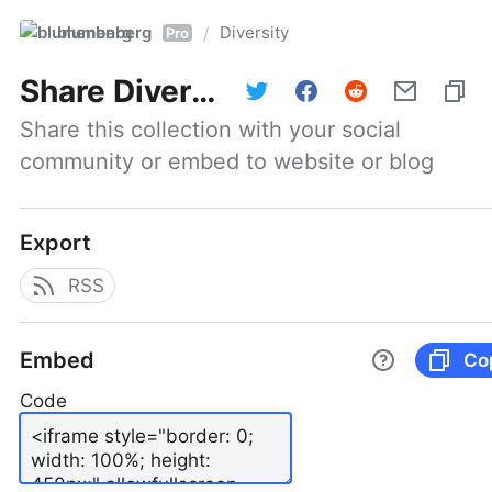
blumenberg
Diversity
/
Pro
Share
Diversity
Share this collection with your social 
community or embed to website or blog
Export
RSS
Embed
Co
Code