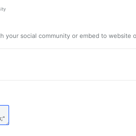
ity
ith your social community or embed to website o