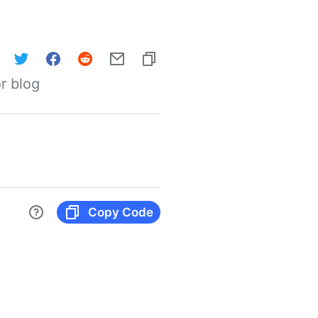
r blog
Copy Code