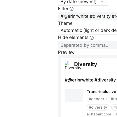
By date (newest)
Filter
Theme
Automatic (light or dark d
Hide elements
Preview