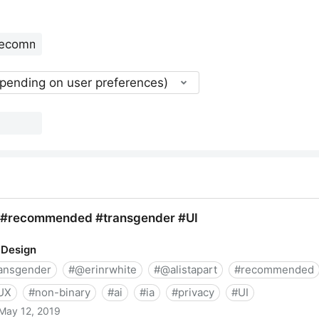
epending on user preferences)