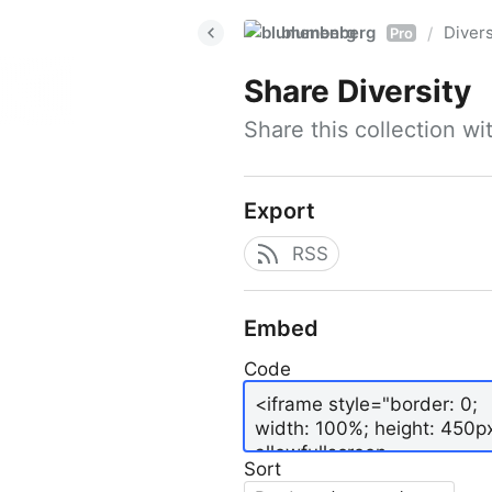
blumenberg
Divers
/
Pro
Share
Diversity
Share this collection w
Export
RSS
Embed
Code
Sort