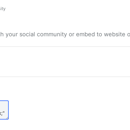
ity
ith your social community or embed to website o