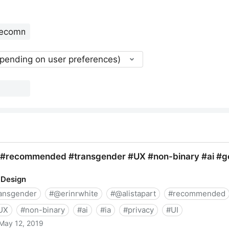
epending on user preferences)