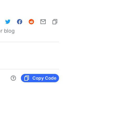
r blog
Copy Code