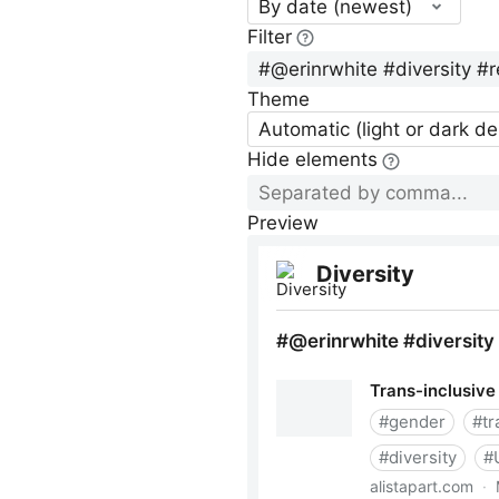
By date (newest)
Filter
Theme
Automatic (light or dark d
Hide elements
Preview