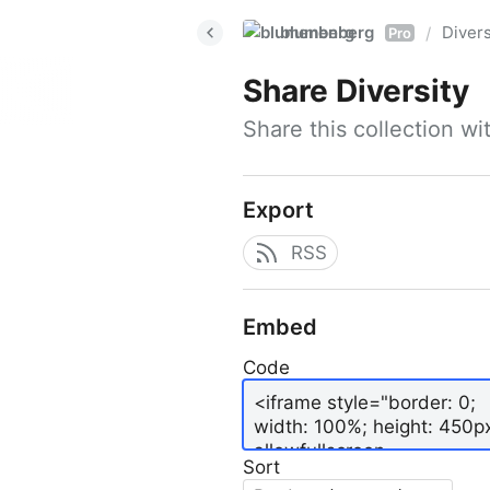
blumenberg
Divers
/
Pro
Share
Diversity
Share this collection w
Export
RSS
Embed
Code
Sort