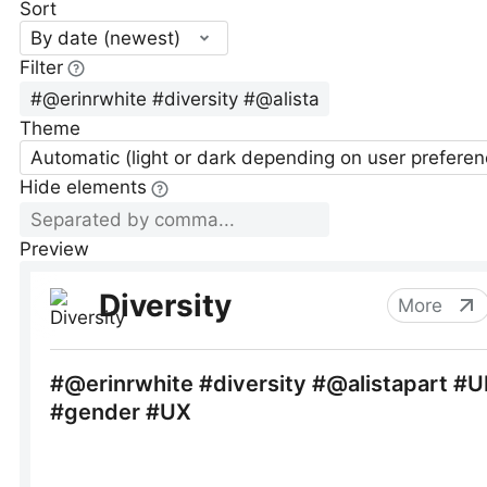
Sort
By date (newest)
Filter
Theme
Automatic (light or dark depending on user preferen
Hide elements
Preview