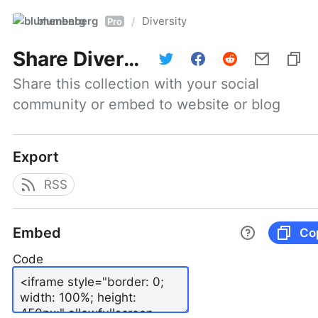
blumenberg
Diversity
/
Pro
Share
Diversity
Share this collection with your social 
community or embed to website or blog
Export
RSS
Embed
Co
Code