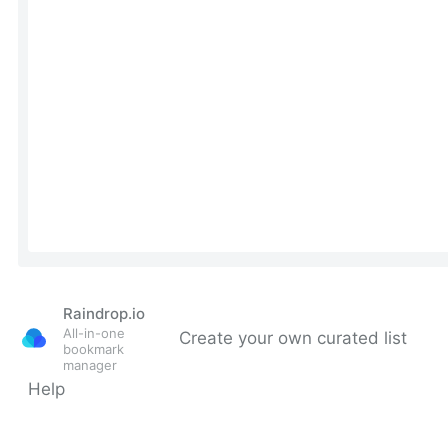
Raindrop.io
All-in-one
Create your own curated list
bookmark
manager
Help