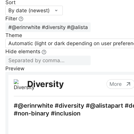
Sort
By date (newest)
Filter
Theme
Automatic (light or dark depending on user preferen
Hide elements
Preview