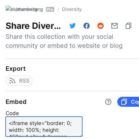
blumenberg
Diversity
/
Pro
Share
Diversity
Share this collection with your social 
community or embed to website or blog
Export
RSS
Embed
Co
Code