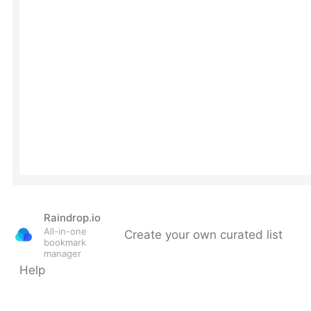
Raindrop.io
All-in-one
Create your own curated list
bookmark
manager
Help