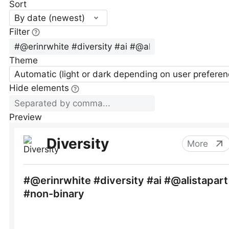
Sort
By date (newest)
Filter
Theme
Automatic (light or dark depending on user preferen
Hide elements
Preview