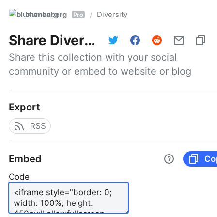
blumenberg
Diversity
/
Pro
Share
Diversity
Share this collection with your social 
community or embed to website or blog
Export
RSS
Embed
Co
Code