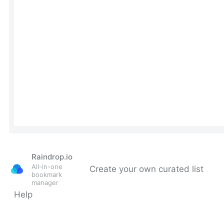
Raindrop.io
All-in-one
Create your own curated list
bookmark
manager
Help