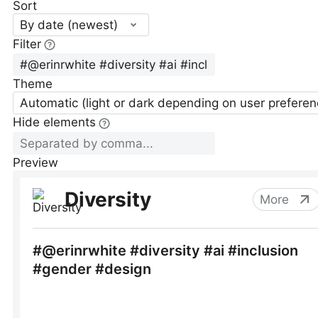
Sort
By date (newest)
Filter
Theme
Automatic (light or dark depending on user preferen
Hide elements
Preview