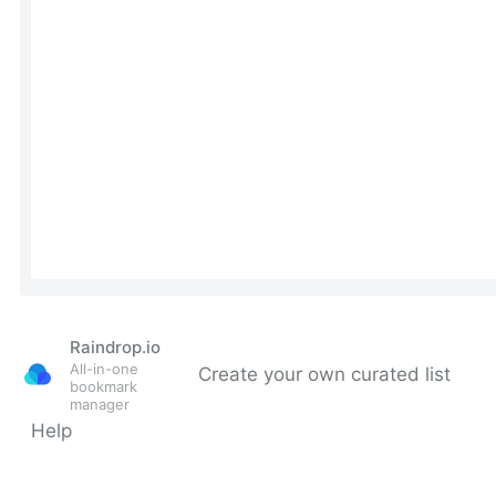
Raindrop.io
All-in-one
Create your own curated list
bookmark
manager
Help