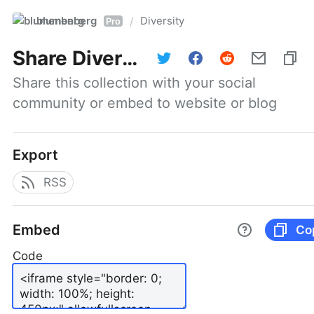
blumenberg
Diversity
/
Pro
Share
Diversity
Share this collection with your social 
community or embed to website or blog
Export
RSS
Embed
Co
Code