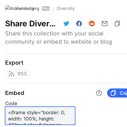
blumenberg
Diversity
/
Pro
Share
Diversity
Share this collection with your social 
community or embed to website or blog
Export
RSS
Embed
Co
Code