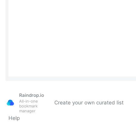
Raindrop.io
All-in-one
Create your own curated list
bookmark
manager
Help