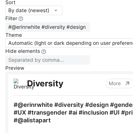
Sort
By date (newest)
Filter
Theme
Automatic (light or dark depending on user preferen
Hide elements
Preview