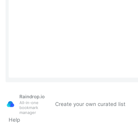
Raindrop.io
All-in-one
Create your own curated list
bookmark
manager
Help