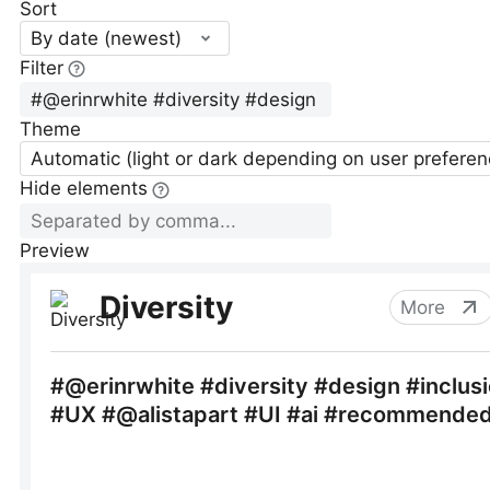
Sort
By date (newest)
Filter
Theme
Automatic (light or dark depending on user preferen
Hide elements
Preview