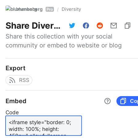
blumenberg
Diversity
/
Pro
Share
Diversity
Share this collection with your social 
community or embed to website or blog
Export
RSS
Embed
Co
Code