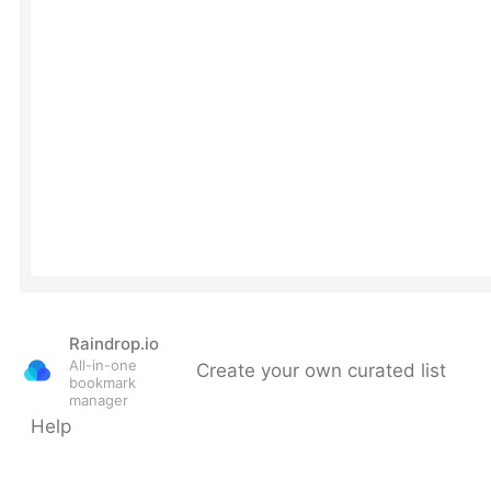
Raindrop.io
All-in-one
Create your own curated list
bookmark
manager
Help