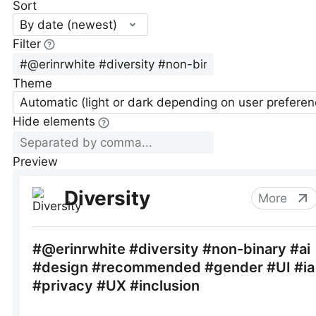
Sort
By date (newest)
Filter
Theme
Automatic (light or dark depending on user preferen
Hide elements
Preview