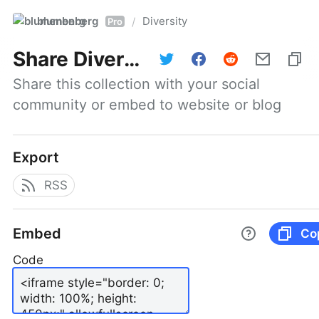
blumenberg
Diversity
/
Pro
Share
Diversity
Share this collection with your social 
community or embed to website or blog
Export
RSS
Embed
Co
Code