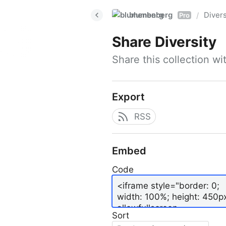
blumenberg
Divers
/
Pro
Share
Diversity
Share this collection w
Export
RSS
Embed
Code
Sort