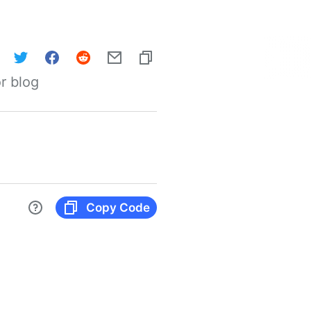
r blog
Copy Code