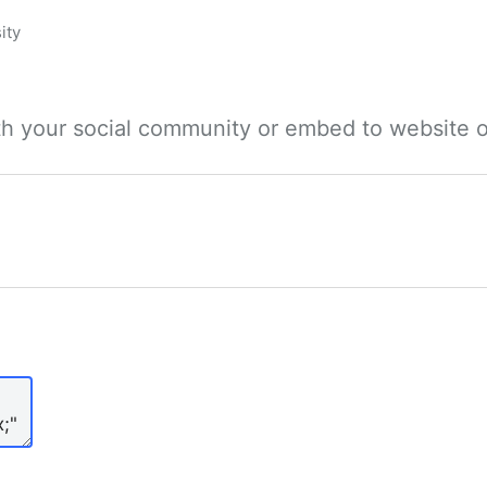
ity
ith your social community or embed to website o