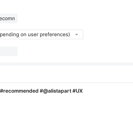
epending on user preferences)