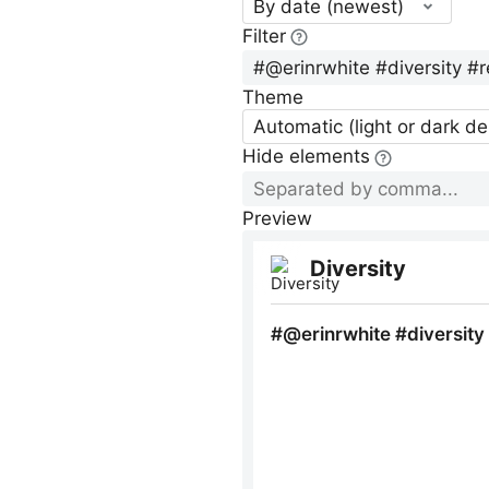
By date (newest)
Filter
Theme
Automatic (light or dark d
Hide elements
Preview