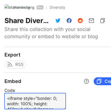
blumenberg
Diversity
/
Pro
Share
Diversity
Share this collection with your social 
community or embed to website or blog
Export
RSS
Embed
Co
Code