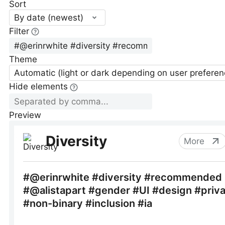
Sort
By date (newest)
Filter
Theme
Automatic (light or dark depending on user preferen
Hide elements
Preview