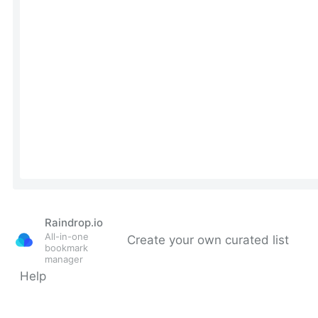
Raindrop.io
All-in-one
Create your own curated list
bookmark
manager
Help