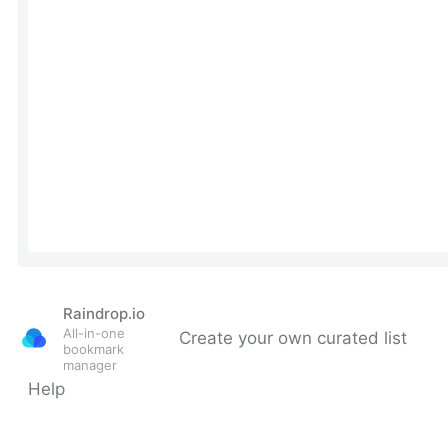
Raindrop.io
All-in-one
Create your own curated list
bookmark
manager
Help