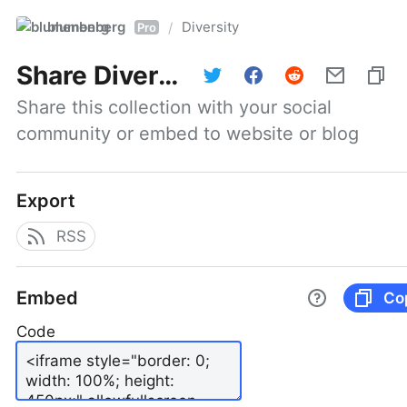
blumenberg
Diversity
/
Pro
Share
Diversity
Share this collection with your social 
community or embed to website or blog
Export
RSS
Embed
Co
Code