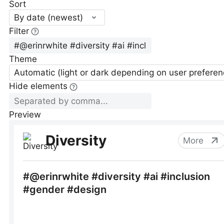
Sort
By date (newest)
Filter
Theme
Automatic (light or dark depending on user preferen
Hide elements
Preview