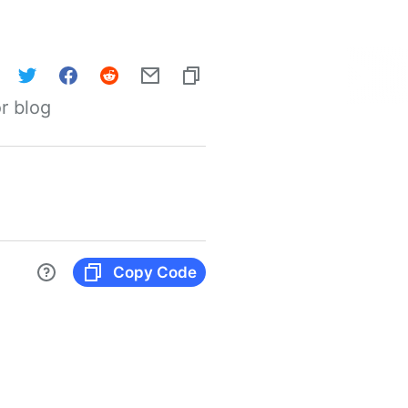
r blog
Copy Code