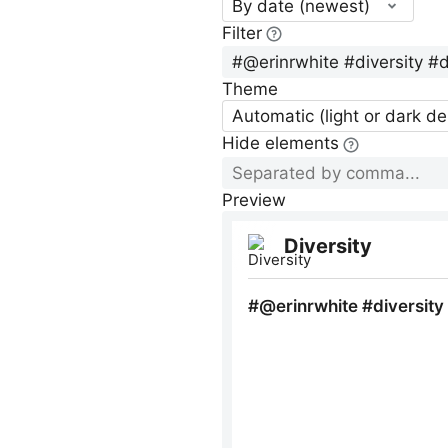
By date (newest)
Filter
Theme
Automatic (light or dark d
Hide elements
Preview