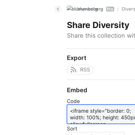
blumenberg
Divers
/
Pro
Share
Diversity
Share this collection w
Export
RSS
Embed
Code
Sort