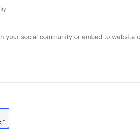
ity
ith your social community or embed to website o