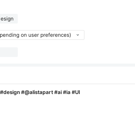
epending on user preferences)