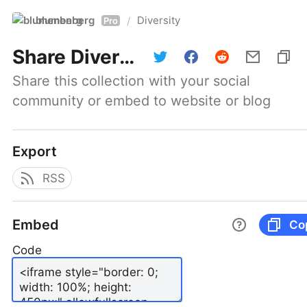
blumenberg
Diversity
/
Pro
Share
Diversity
Share this collection with your social 
community or embed to website or blog
Export
RSS
Embed
Co
Code