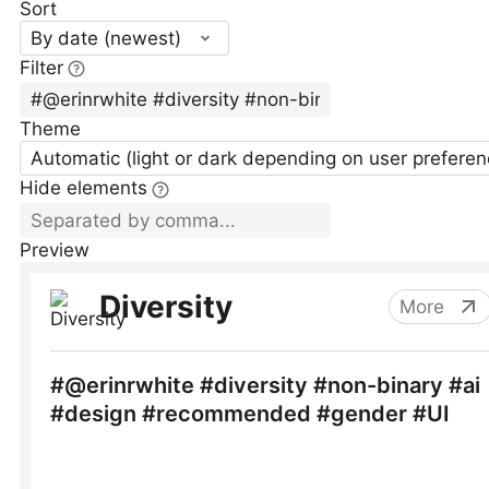
Sort
By date (newest)
Filter
Theme
Automatic (light or dark depending on user preferen
Hide elements
Preview