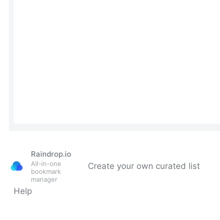
Raindrop.io
All-in-one
Create your own curated list
bookmark
manager
Help