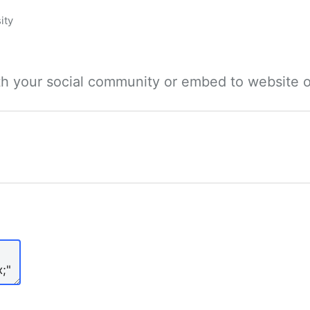
ity
ith your social community or embed to website o