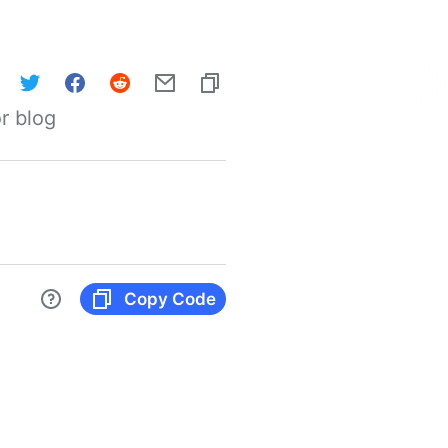
r blog
Copy Code