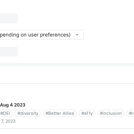
epending on user preferences)