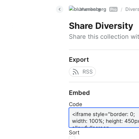
blumenberg
Divers
/
Pro
Share
Diversity
Share this collection w
Export
RSS
Embed
Code
Sort