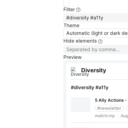
Filter
Theme
Automatic (light or dark d
Hide elements
Preview