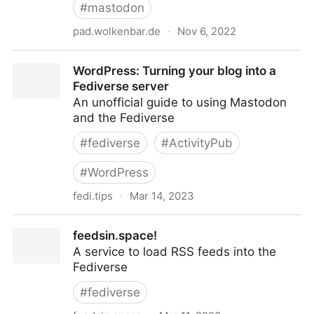
#
mastodon
pad.wolkenbar.de
·
Nov 6, 2022
Materialsammlung zu Mastodon - HedgeDoc
WordPress: Turning your blog into a
Fediverse server
An unofficial guide to using Mastodon
and the Fediverse
#
fediverse
#
ActivityPub
#
WordPress
fedi.tips
·
Mar 14, 2023
WordPress: Turning your blog into a Fediverse server
feedsin.space!
A service to load RSS feeds into the
Fediverse
#
fediverse