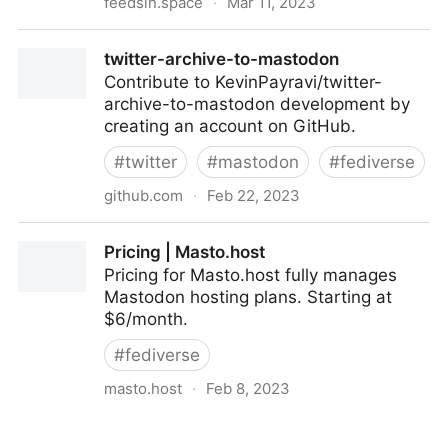
feedsin.space
·
Mar 11, 2023
feedsin.space!
twitter-archive-to-mastodon
Contribute to KevinPayravi/twitter-
archive-to-mastodon development by
creating an account on GitHub.
#
twitter
#
mastodon
#
fediverse
github.com
·
Feb 22, 2023
twitter-archive-to-mastodon
Pricing | Masto.host
Pricing for Masto.host fully manages
Mastodon hosting plans. Starting at
$6/month.
#
fediverse
masto.host
·
Feb 8, 2023
Pricing | Masto.host