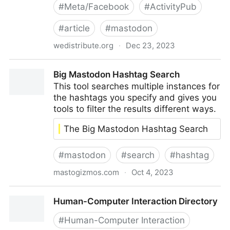
#
Meta/Facebook
#
ActivityPub
#
article
#
mastodon
wedistribute.org
·
Dec 23, 2023
Getting Tangled Up in Threads
Big Mastodon Hashtag Search
This tool searches multiple instances for
the hashtags you specify and gives you
tools to filter the results different ways.
The Big Mastodon Hashtag Search
#
mastodon
#
search
#
hashtag
mastogizmos.com
·
Oct 4, 2023
Big Mastodon Hashtag Search
Human-Computer Interaction Directory
#
Human-Computer Interaction