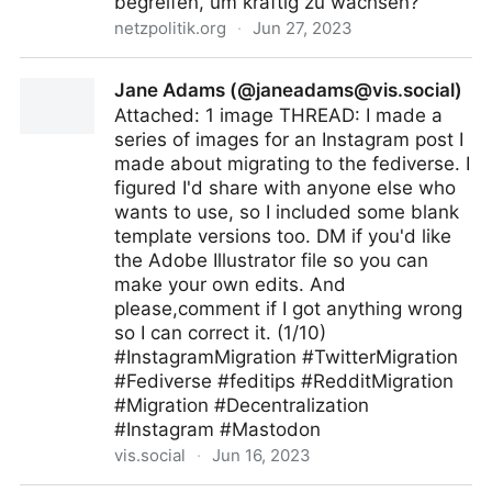
begreifen, um kräftig zu wachsen?
netzpolitik.org
·
Jun 27, 2023
Big Tech: Zoff um die Zukunft des Fediverse
Jane Adams (@
janeadams@vis.social
)
Attached: 1 image THREAD: I made a
series of images for an Instagram post I
made about migrating to the fediverse. I
figured I'd share with anyone else who
wants to use, so I included some blank
template versions too. DM if you'd like
the Adobe Illustrator file so you can
make your own edits. And
please,comment if I got anything wrong
so I can correct it. (1/10)
#InstagramMigration #TwitterMigration
#Fediverse #feditips #RedditMigration
#Migration #Decentralization
#Instagram #Mastodon
vis.social
·
Jun 16, 2023