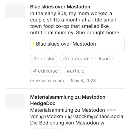
Jane Adams (@
janeadams@vis.social
)
Blue skies over Mastodon
In the early 80s, my mom worked a
couple shifts a month at a little small-
town food co-op that smelled like
nutritional mummy. She brought home
Blue skies over Mastodon
#
bluesky
#
mastodon
#
soc
#
fediverse
#
article
erinkissane.com
·
May 8, 2023
Blue skies over Mastodon
Materialsammlung zu Mastodon -
HedgeDoc
Materialsammlung zu Mastodon ===
von @rstockm / @
rstockm@chaos.social
Die Bedienung von Mastodon wi