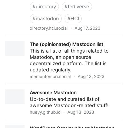
#
directory
#
fediverse
#
mastodon
#
HCI
directory.hci.social
·
Aug 17, 2023
Human-Computer Interaction Directory
The (opinionated) Mastodon list
This is a list of all things related to
Mastodon, an open source
decentralized platform. The list is
updated regularly.
mementomori.social
·
Aug 13, 2023
The (opinionated) Mastodon list
Awesome Mastodon
Up-to-date and curated list of
awesome Mastodon-related stuff!
hueyy.github.io
·
Aug 13, 2023
Awesome Mastodon