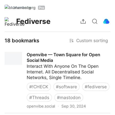
blumenberg
Pro
Fediverse
18 bookmarks
Custom sorting
Openvibe — Town Square for Open
Social Media
Interact With Anyone On The Open
Internet. All Decentralised Social
Networks, Single Timeline.
#
!CHECK
#
software
#
fediverse
#
Threads
#
mastodon
openvibe.social
·
Sep 30, 2024