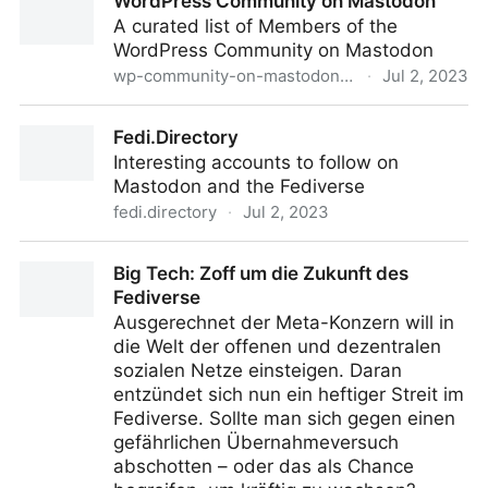
WordPress Community on Mastodon
A curated list of Members of the
WordPress Community on Mastodon
wp-community-on-mastodon.wptoots.social
·
Jul 2, 2023
WordPress Community on Mastodon
Fedi.Directory
Interesting accounts to follow on
Mastodon and the Fediverse
fedi.directory
·
Jul 2, 2023
Fedi.Directory
Big Tech: Zoff um die Zukunft des
Fediverse
Ausgerechnet der Meta-Konzern will in
die Welt der offenen und dezentralen
sozialen Netze einsteigen. Daran
entzündet sich nun ein heftiger Streit im
Fediverse. Sollte man sich gegen einen
gefährlichen Übernahmeversuch
abschotten – oder das als Chance