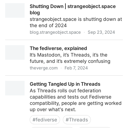
Openvibe — Town Square for Open Social Media
Shutting Down | strangeobject.space
blog
strangeobject.space is shutting down at
the end of 2024
blog.strangeobject.space
·
Sep 23, 2024
Shutting Down | strangeobject.space blog
The fediverse, explained
It’s Mastodon, it’s Threads, it’s the
future, and it’s extremely confusing
theverge.com
·
Feb 7, 2024
The fediverse, explained
Getting Tangled Up in Threads
As Threads rolls out federation
capabilities and tests out Fediverse
compatibility, people are getting worked
up over what's next.
#
fediverse
#
Threads