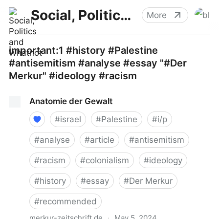
Social, Politics and Whatnot
More
important:1 #history #Palestine
#antisemitism #analyse #essay "#Der
Merkur" #ideology #racism
Anatomie der Gewalt
#
israel
#
Palestine
#
i/p
#
analyse
#
article
#
antisemitism
#
racism
#
colonialism
#
ideology
#
history
#
essay
#
Der Merkur
#
recommended
merkur-zeitschrift.de
·
May 5, 2024