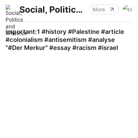
Social, Politics and Whatnot
More
important:1 #history #Palestine #article
#colonialism #antisemitism #analyse
"#Der Merkur" #essay #racism #israel