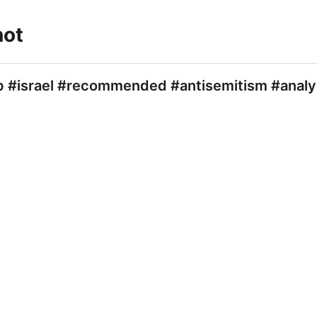
not
/p #israel #recommended #antisemitism #analy