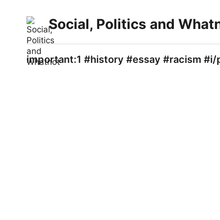
Social, Politics and What
important:1 #history #essay #racism #i