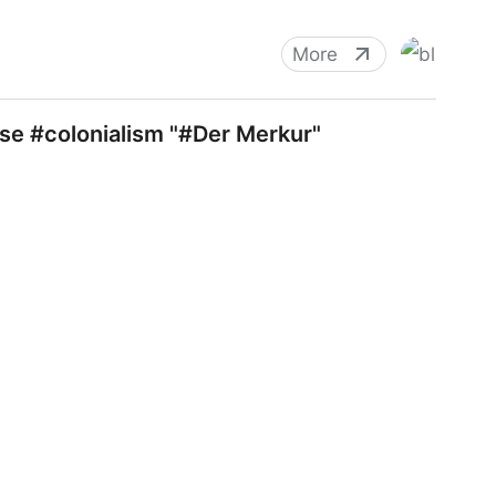
More
se #colonialism "#Der Merkur"